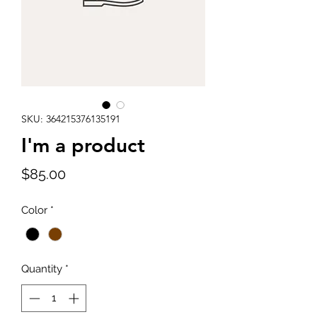
SKU: 364215376135191
I'm a product
Price
$85.00
Color
*
Quantity
*