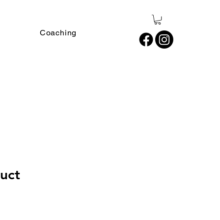
Coaching
duct