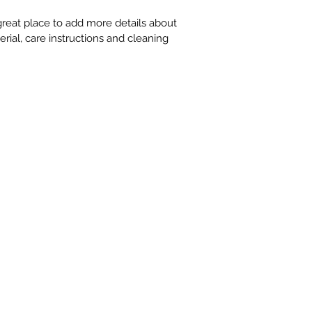
information about yo
way to build trust 
 great place to add more details about 
that they can buy 
rial, care instructions and cleaning 