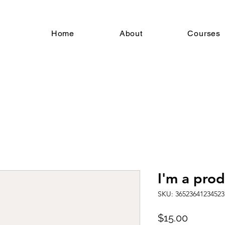
Home
About
Courses
I'm a pro
SKU: 36523641234523
Price
$15.00