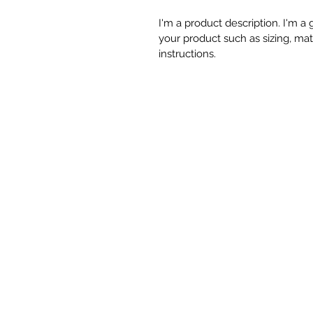
I'm a product description. I'm a
your product such as sizing, mate
instructions.